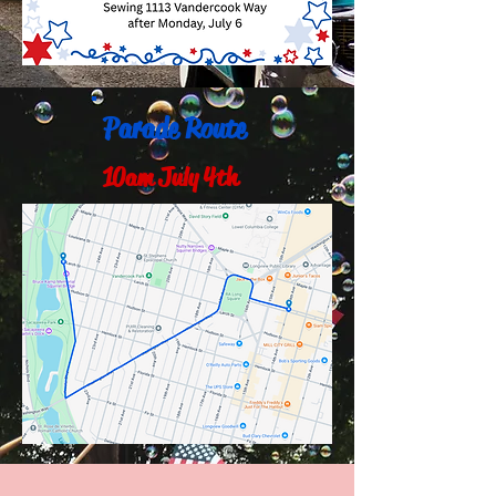
Parade Route
10am July 4th