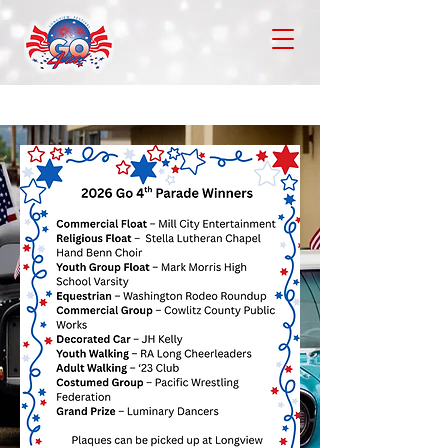
Go 4th Festival