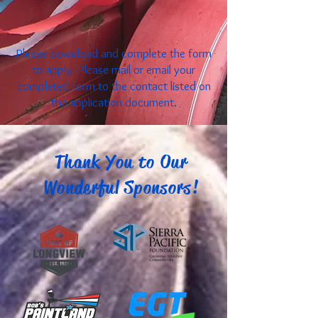
Please download and complete the form
to apply. Please mail or email your
completed form to the contact listed on
the application document.
Thank You to Our
Wonderful Sponsors!