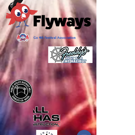
Go 4th Festival Association