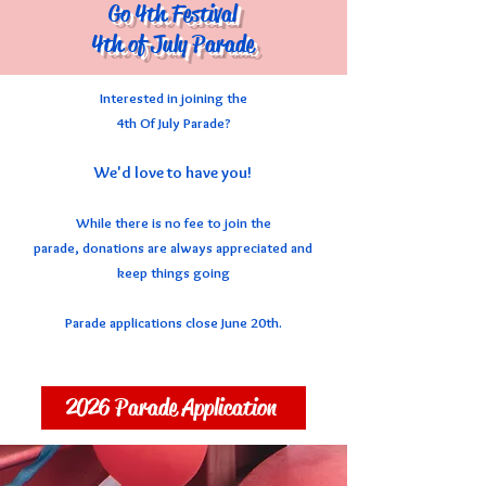
Go 4th Festival
4th of July Parade
Interested in joining the
4th Of July Parade?
We'd love to have you!
While there is no fee to join the
parade,
donations are always appreciated
and
keep things going
Parade applications close June 20th.
2026 Parade Application