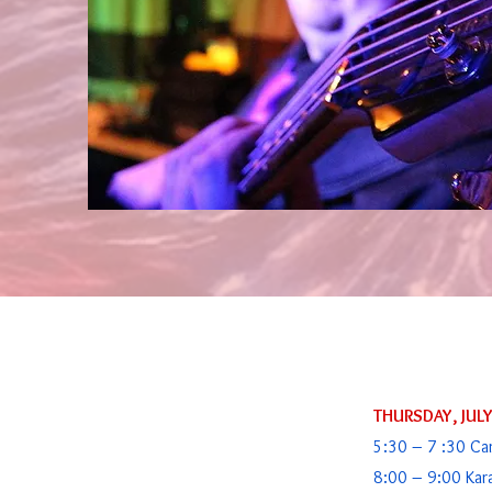
THURSDAY, JUL
5:30 – 7 :30 Ca
8:00 – 9:00 Kar