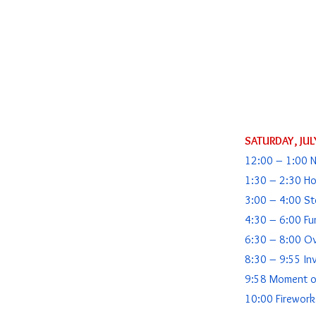
SATURDAY, JUL
12:00 – 1:00 
1:30 – 2:30 Ho
3:00 – 4:00 Ste
4:30 – 6:00 Fu
6:30 – 8:00 O
8:30 – 9:55 In
9:58 Moment of
10:00 Firework