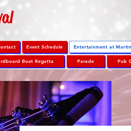
val
ontact
Event Schedule
Entertainment at Marti
rdboard Boat Regatta
Parade
Pub 