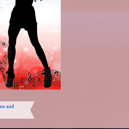
ons and