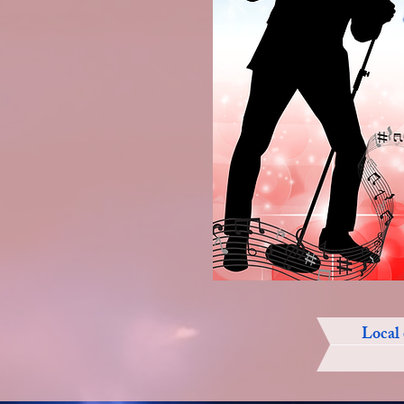
Local 