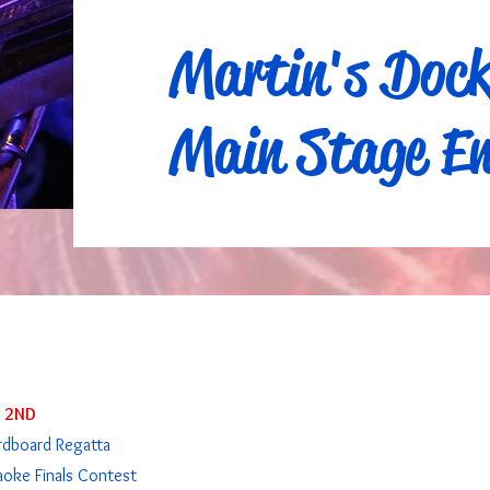
Martin's Doc
Main Stage En
Y 2ND
rdboard Regatta
aoke Finals Contest