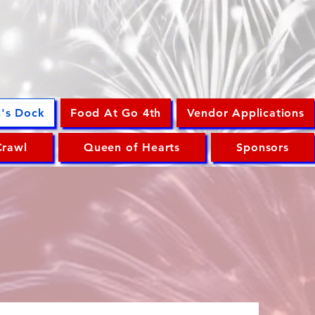
n's Dock
Food At Go 4th
Vendor Applications
Crawl
Queen of Hearts
Sponsors