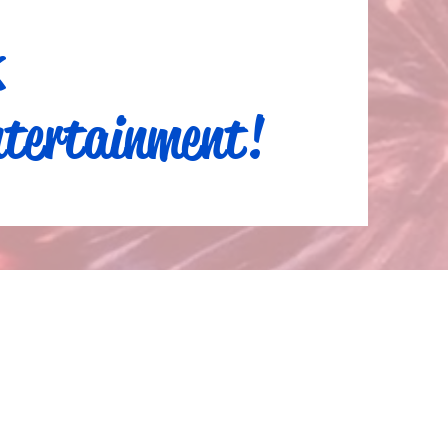
k
tertainment!