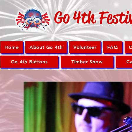
Go 4th Festi
Home
About Go 4th
Volunteer
FAQ
C
Go 4th Buttons
Timber Show
Ca