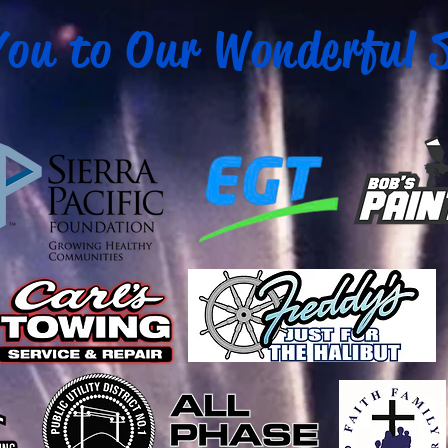
ou to Our Wonderful 