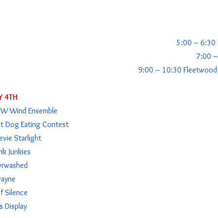
5:00 – 6:30 K
7:00 –
9:00 – 10:30 Fleetwood 
Y 4TH
NW Wind Ensemble
t Dog Eating Contest
vie Starlight
nk Junkies
vrwashed
vayne
 Silence
s Display