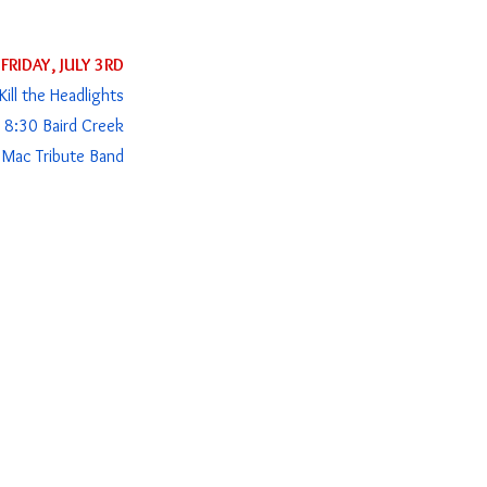
FRIDAY, JULY 3RD
ill the Headlights
 8:30 Baird Creek
Mac Tribute Band