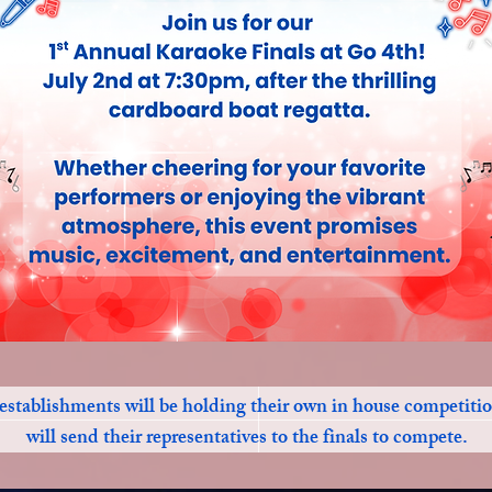
establishments will be holding their own in house competiti
will send their representatives to the finals to compete.