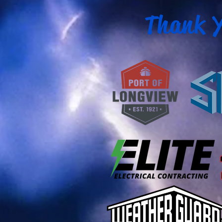
Thank Y