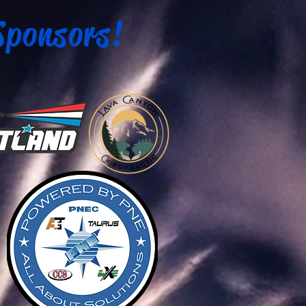
Sponsors!