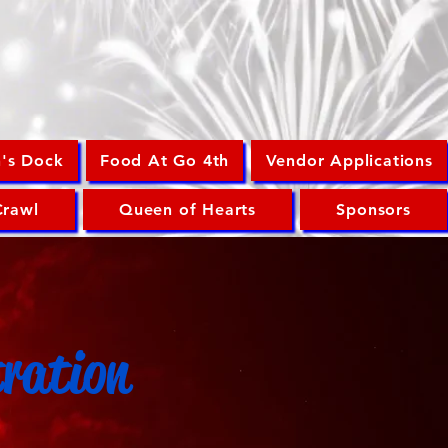
n's Dock
Food At Go 4th
Vendor Applications
Crawl
Queen of Hearts
Sponsors
tration