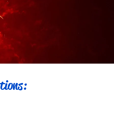
tions: