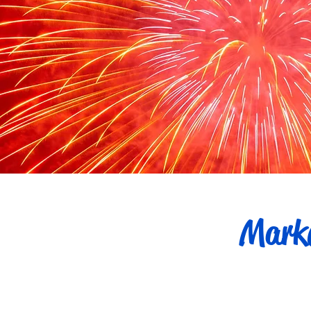
Marke