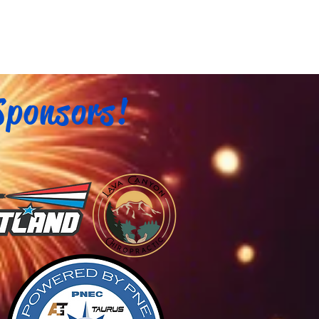
Sponsors!