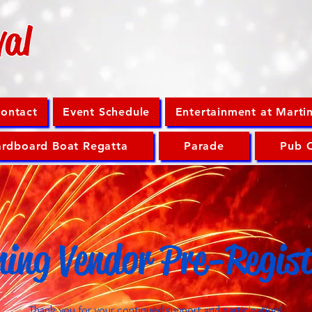
val
ontact
Event Schedule
Entertainment at Marti
rdboard Boat Regatta
Parade
Pub 
ning Vendor Pre-Regis
Thank you for your continued support and participation!