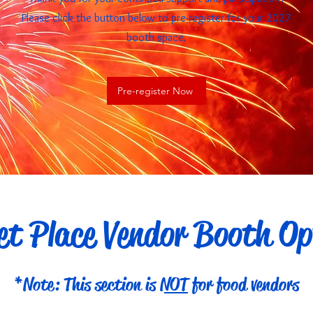
Please click the button below to pre-register for your 2027
booth space.
Pre-register Now
t Place Vendor Booth Op
*Note: This section is
NOT
for food vendors