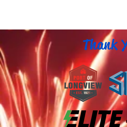
Thank Y