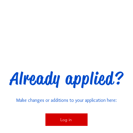
Already applied?
Make changes or additions to your application here:
Log in