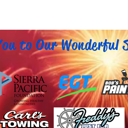
ou to Our Wonderful 