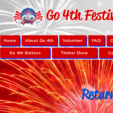
Go 4th Festi
Home
About Go 4th
Volunteer
FAQ
C
Go 4th Buttons
Timber Show
Ca
Retur